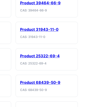
Product 39464-66-9
CAS: 39464-66-9
Product 31943-11-0
CAS: 31943-11-0
Product 25322-69-4
CAS: 25322-69-4
Product 68439-50-9
CAS: 68439-50-9