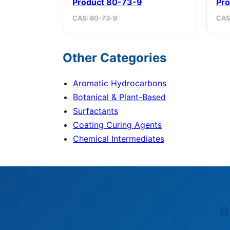
Product 80-73-9
Pro
CAS: 80-73-9
CAS
Other Categories
Aromatic Hydrocarbons
Botanical & Plant-Based
Surfactants
Coating Curing Agents
Chemical Intermediates
N