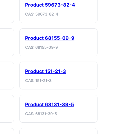
Product 59673-82-4
CAS: 59673-82-4
Product 68155-09-9
CAS: 68155-09-9
Product 151-21-3
CAS: 151-21-3
Product 68131-39-5
CAS: 68131-39-5