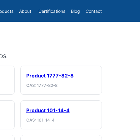
oducts
About
Certifications
Blog
Contact
SDS.
Product 1777-82-8
CAS: 1777-82-8
Product 101-14-4
CAS: 101-14-4