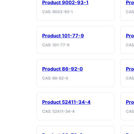
Product 9002-93-1
Pro
CAS: 9002-93-1
CAS
Product 101-77-9
Pro
CAS: 101-77-9
CAS
Product 86-92-0
Pro
CAS: 86-92-0
CAS:
Product 52411-34-4
Pr
CAS: 52411-34-4
CAS