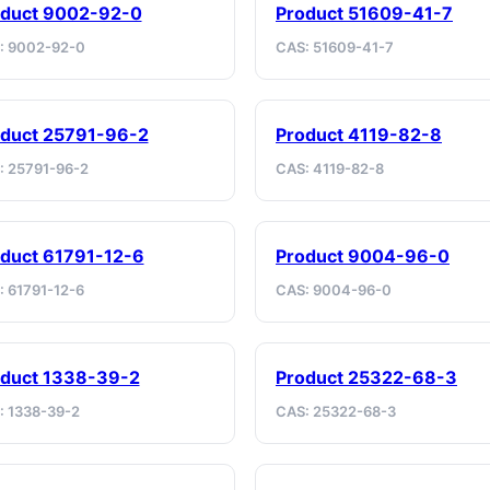
oduct 9002-92-0
Product 51609-41-7
: 9002-92-0
CAS: 51609-41-7
duct 25791-96-2
Product 4119-82-8
: 25791-96-2
CAS: 4119-82-8
duct 61791-12-6
Product 9004-96-0
: 61791-12-6
CAS: 9004-96-0
duct 1338-39-2
Product 25322-68-3
: 1338-39-2
CAS: 25322-68-3