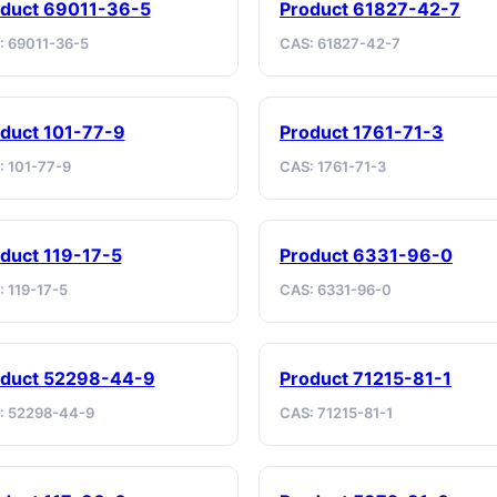
duct 69011-36-5
Product 61827-42-7
: 69011-36-5
CAS: 61827-42-7
duct 101-77-9
Product 1761-71-3
: 101-77-9
CAS: 1761-71-3
duct 119-17-5
Product 6331-96-0
 119-17-5
CAS: 6331-96-0
oduct 52298-44-9
Product 71215-81-1
: 52298-44-9
CAS: 71215-81-1