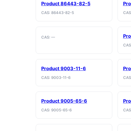
Product 86443-82-5
Pr
CAS: 86443-82-5
CAS
Pro
CAS: —
CAS
Product 9003-11-6
Pro
CAS: 9003-11-6
CAS
Product 9005-65-6
Pro
CAS: 9005-65-6
CAS