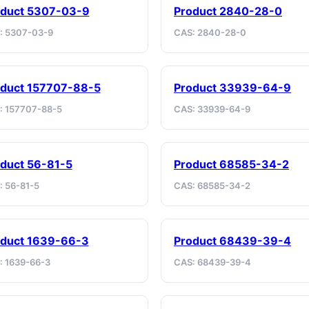
oduct 5307-03-9
Product 2840-28-0
: 5307-03-9
CAS: 2840-28-0
duct 157707-88-5
Product 33939-64-9
: 157707-88-5
CAS: 33939-64-9
duct 56-81-5
Product 68585-34-2
: 56-81-5
CAS: 68585-34-2
oduct 1639-66-3
Product 68439-39-4
: 1639-66-3
CAS: 68439-39-4