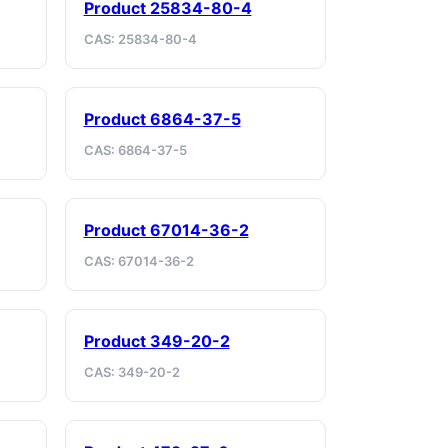
Product 25834-80-4
CAS: 25834-80-4
Product 6864-37-5
CAS: 6864-37-5
Product 67014-36-2
CAS: 67014-36-2
Product 349-20-2
CAS: 349-20-2