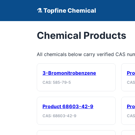
⚗ Topfine Chemical
Chemical Products
All chemicals below carry verified CAS n
3-Bromonitrobenzene
Pro
CAS: 585-79-5
CAS
Product 68603-42-9
Pro
CAS: 68603-42-9
CAS