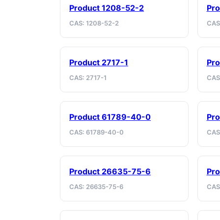
Product 1208-52-2
Pr
CAS: 1208-52-2
CAS
Product 2717-1
Pro
CAS: 2717-1
CAS
Product 61789-40-0
Pro
CAS: 61789-40-0
CAS
Product 26635-75-6
Pr
CAS: 26635-75-6
CAS