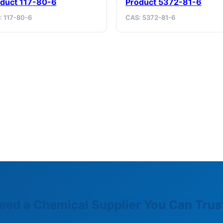
duct 117-80-6
Product 5372-81-6
: 117-80-6
CAS: 5372-81-6
eed a Chemical Supplier You Can Trus