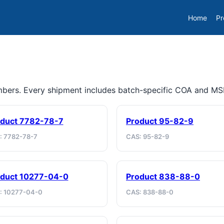
Home
Pr
umbers. Every shipment includes batch-specific COA and M
duct 7782-78-7
Product 95-82-9
: 7782-78-7
CAS: 95-82-9
duct 10277-04-0
Product 838-88-0
: 10277-04-0
CAS: 838-88-0