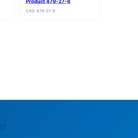
Product 479-27-6
CAS: 479-27-6
t?