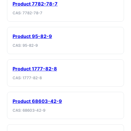
Product 7782-78-7
CAS: 7782-78-7
Product 95-82-9
CAS: 95-82-9
Product 1777-82-8
CAS: 1777-82-8
Product 68603-42-9
CAS: 68603-42-9