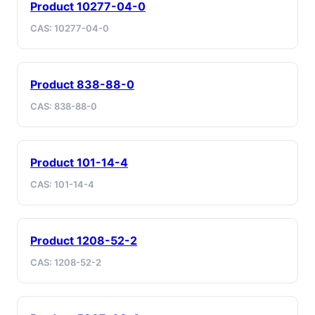
Product 10277-04-0
CAS: 10277-04-0
Product 838-88-0
CAS: 838-88-0
Product 101-14-4
CAS: 101-14-4
Product 1208-52-2
CAS: 1208-52-2