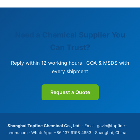
Need a Chemical Supplier You
Can Trust?
Reply within 12 working hours · COA & MSDS with
every shipment
Request a Quote
Shanghai Topfine Chemical Co., Ltd.
· Email: gavin@topfine-
chem.com · WhatsApp: +86 137 6198 4653 · Shanghai, China