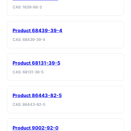
CAS: 1639-66-3
Product 68439-39-4
CAS: 68439-39-4
Product 68131-39-5
CAS: 68131-39-5
Product 86443-82-5
CAS: 86443-82-5
Product 9002-92-0