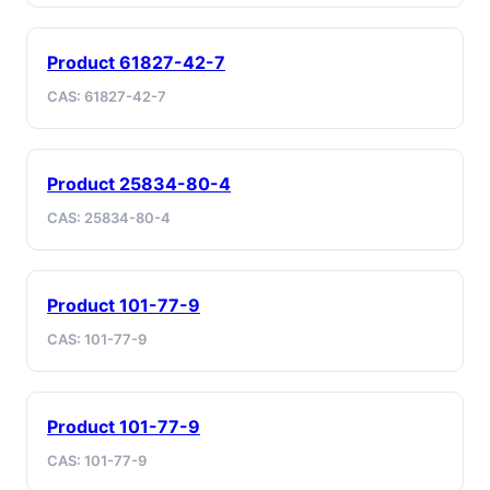
Product 61827-42-7
CAS: 61827-42-7
Product 25834-80-4
CAS: 25834-80-4
Product 101-77-9
CAS: 101-77-9
Product 101-77-9
CAS: 101-77-9