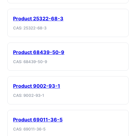
Product 25322-68-3
CAS: 25322-68-3
Product 68439-50-9
CAS: 68439-50-9
Product 9002-93-1
CAS: 9002-93-1
Product 69011-36-5
CAS: 69011-36-5