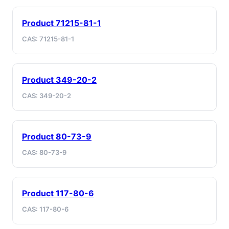
Product 71215-81-1
CAS: 71215-81-1
Product 349-20-2
CAS: 349-20-2
Product 80-73-9
CAS: 80-73-9
Product 117-80-6
CAS: 117-80-6