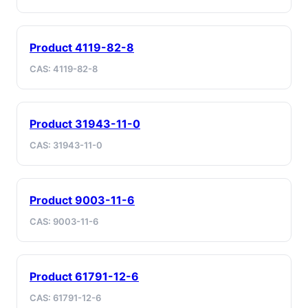
Product 4119-82-8
CAS: 4119-82-8
Product 31943-11-0
CAS: 31943-11-0
Product 9003-11-6
CAS: 9003-11-6
Product 61791-12-6
CAS: 61791-12-6