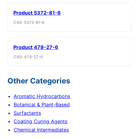
Product 5372-81-6
CAS: 5372-81-6
Product 479-27-6
CAS: 479-27-6
Other Categories
Aromatic Hydrocarbons
Botanical & Plant-Based
Surfactants
Coating Curing Agents
Chemical Intermediates