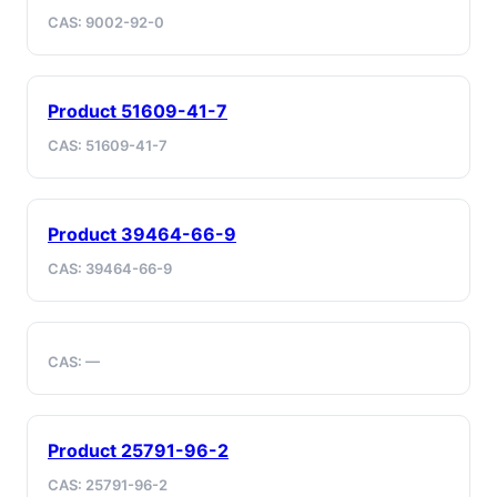
CAS: 9002-92-0
Product 51609-41-7
CAS: 51609-41-7
Product 39464-66-9
CAS: 39464-66-9
CAS: —
Product 25791-96-2
CAS: 25791-96-2