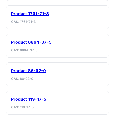
Product 1761-71-3
CAS: 1761-71-3
Product 6864-37-5
CAS: 6864-37-5
Product 86-92-0
CAS: 86-92-0
Product 119-17-5
CAS: 119-17-5