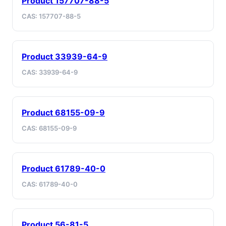
Product 157707-88-5
CAS: 157707-88-5
Product 33939-64-9
CAS: 33939-64-9
Product 68155-09-9
CAS: 68155-09-9
Product 61789-40-0
CAS: 61789-40-0
Product 56-81-5