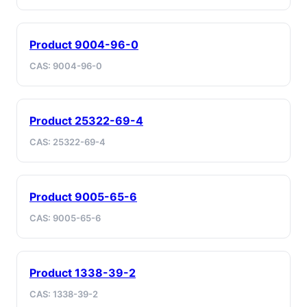
Product 9004-96-0
CAS: 9004-96-0
Product 25322-69-4
CAS: 25322-69-4
Product 9005-65-6
CAS: 9005-65-6
Product 1338-39-2
CAS: 1338-39-2