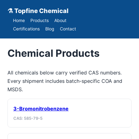
⚗ Topfine Chemical
Home
Products
About
Certifications
Blog
Contact
Chemical Products
All chemicals below carry verified CAS numbers.
Every shipment includes batch-specific COA and
MSDS.
3-Bromonitrobenzene
CAS: 585-79-5