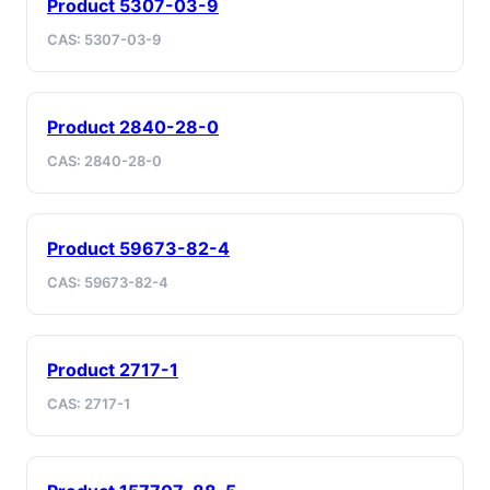
Product 5307-03-9
CAS: 5307-03-9
Product 2840-28-0
CAS: 2840-28-0
Product 59673-82-4
CAS: 59673-82-4
Product 2717-1
CAS: 2717-1