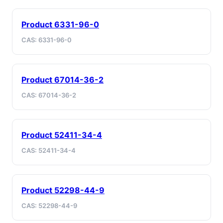
Product 6331-96-0
CAS: 6331-96-0
Product 67014-36-2
CAS: 67014-36-2
Product 52411-34-4
CAS: 52411-34-4
Product 52298-44-9
CAS: 52298-44-9