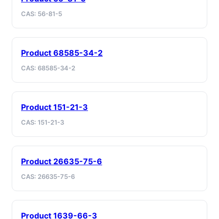
CAS: 56-81-5
Product 68585-34-2
CAS: 68585-34-2
Product 151-21-3
CAS: 151-21-3
Product 26635-75-6
CAS: 26635-75-6
Product 1639-66-3