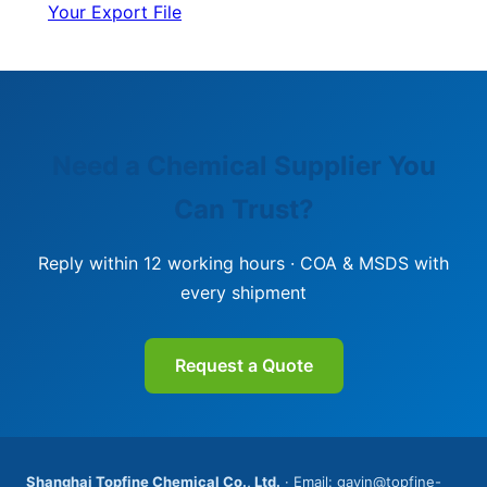
Your Export File
Need a Chemical Supplier You
Can Trust?
Reply within 12 working hours · COA & MSDS with
every shipment
Request a Quote
Shanghai Topfine Chemical Co., Ltd.
· Email: gavin@topfine-