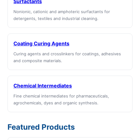
Surfactants
Nonionic, cationic and amphoteric surfactants for
detergents, textiles and industrial cleaning.
Coating Curing Agents
Curing agents and crosslinkers for coatings, adhesives
and composite materials.
Chemical Intermediates
Fine chemical intermediates for pharmaceuticals,
agrochemicals, dyes and organic synthesis.
Featured Products