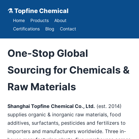
⚗ Topfine Chemical
Home
Products
About
Certifications
Blog
Contact
One-Stop Global
Sourcing for Chemicals &
Raw Materials
Shanghai Topfine Chemical Co., Ltd.
(est. 2014)
supplies organic & inorganic raw materials, food
additives, surfactants, pesticides and fertilizers to
importers and manufacturers worldwide. Three in-