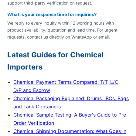
support third-party verification on request.
What is your response time for inquiries?
We reply to every inquiry within 12 working hours with
product availability, quotation and lead time. For urgent
requests, contact us directly on WhatsApp or email.
Latest Guides for Chemical
Importers
Chemical Payment Terms Compared: T/T, L/C,
D/P and Escrow
Chemical Packaging Explained: Drums, IBCs, Bags
and Tank Containers
Chemical Sample Testing: A Buyer's Guide to Pre-
Order Verification
Chemical Shipping Documentation: What Goes in