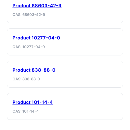
Product 68603-42-9
CAS: 68603-42-9
Product 10277-04-0
CAS: 10277-04-0
Product 838-88-0
CAS: 838-88-0
Product 101-14-4
CAS: 101-14-4