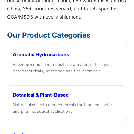
house manufacturing plants, five warehouses across
China, 35+ countries served, and batch-specific
COA/MSDS with every shipment.
Our Product Categories
Aromatic Hydrocarbons
Benzene-series and aromatic raw materials for dyes,
pharmaceuticals, pesticides and fine chemicals.
Botanical & Plant-Based
Natural plant-extracted chemicals for food, cosmetics
and pharmaceutical applications.