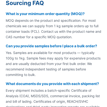
Sourcing FAQ
What is your minimum order quantity (MOQ)?
MOQ depends on the product and specification. For most
chemicals we can supply from 1 kg sample orders up to full
container loads (FCL). Contact us with the product name and
CAS number for a specific MOQ quotation.
Can you provide samples before I place a bulk order?
Yes. Samples are available for most products — typically
100g to 1kg. Sample fees may apply for expensive products
and are usually deducted from your first bulk order. We
recommend independent testing of samples before
committing to bulk.
What documents do you provide with each shipment?
Every shipment includes a batch-specific Certificate of
Analysis (COA), MSDS/SDS, commercial invoice, packing list
and bill of lading. Certificates of origin, REACH/SVHC
declarations and third-party inspection reports are available