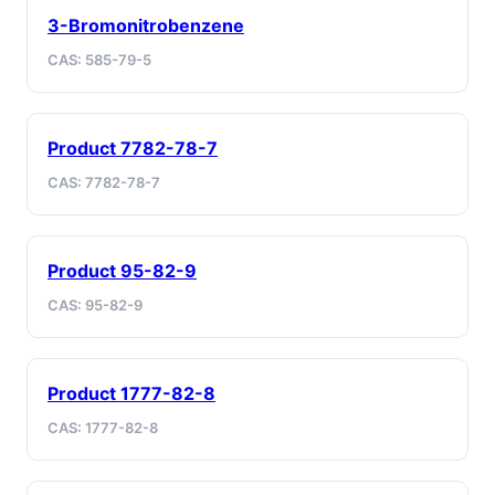
3-Bromonitrobenzene
CAS: 585-79-5
Product 7782-78-7
CAS: 7782-78-7
Product 95-82-9
CAS: 95-82-9
Product 1777-82-8
CAS: 1777-82-8