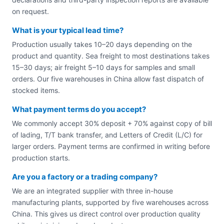
on request.
What is your typical lead time?
Production usually takes 10–20 days depending on the
product and quantity. Sea freight to most destinations takes
15–30 days; air freight 5–10 days for samples and small
orders. Our five warehouses in China allow fast dispatch of
stocked items.
What payment terms do you accept?
We commonly accept 30% deposit + 70% against copy of bill
of lading, T/T bank transfer, and Letters of Credit (L/C) for
larger orders. Payment terms are confirmed in writing before
production starts.
Are you a factory or a trading company?
We are an integrated supplier with three in-house
manufacturing plants, supported by five warehouses across
China. This gives us direct control over production quality