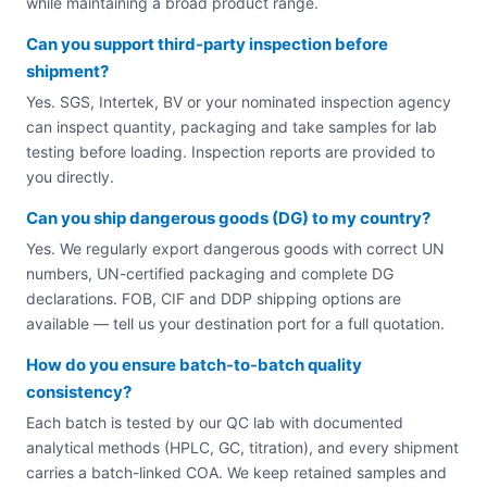
while maintaining a broad product range.
Can you support third-party inspection before
shipment?
Yes. SGS, Intertek, BV or your nominated inspection agency
can inspect quantity, packaging and take samples for lab
testing before loading. Inspection reports are provided to
you directly.
Can you ship dangerous goods (DG) to my country?
Yes. We regularly export dangerous goods with correct UN
numbers, UN-certified packaging and complete DG
declarations. FOB, CIF and DDP shipping options are
available — tell us your destination port for a full quotation.
How do you ensure batch-to-batch quality
consistency?
Each batch is tested by our QC lab with documented
analytical methods (HPLC, GC, titration), and every shipment
carries a batch-linked COA. We keep retained samples and