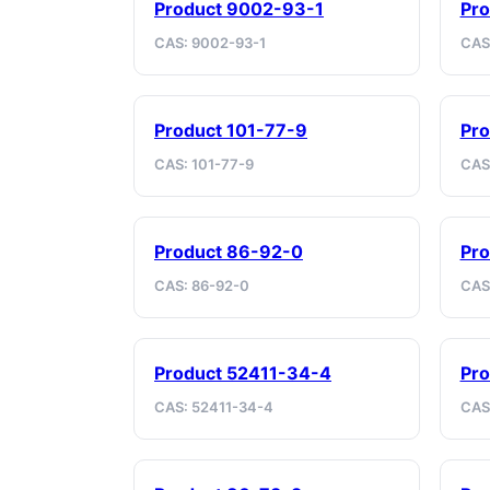
Product 9002-93-1
Pro
CAS: 9002-93-1
CAS
Product 101-77-9
Pro
CAS: 101-77-9
CAS
Product 86-92-0
Pro
CAS: 86-92-0
CAS:
Product 52411-34-4
Pr
CAS: 52411-34-4
CAS