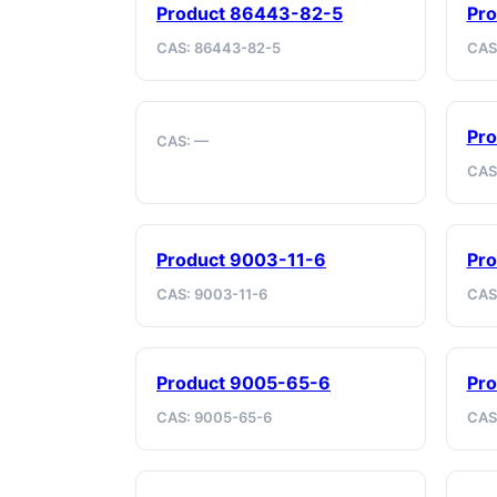
Product 86443-82-5
Pr
CAS: 86443-82-5
CAS
Pro
CAS: —
CAS
Product 9003-11-6
Pro
CAS: 9003-11-6
CAS
Product 9005-65-6
Pro
CAS: 9005-65-6
CAS