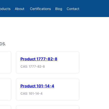
oducts
About
Certifications
Blog
Contact
SDS.
Product 1777-82-8
CAS: 1777-82-8
Product 101-14-4
CAS: 101-14-4