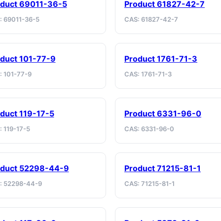
duct 69011-36-5
Product 61827-42-7
: 69011-36-5
CAS: 61827-42-7
duct 101-77-9
Product 1761-71-3
: 101-77-9
CAS: 1761-71-3
duct 119-17-5
Product 6331-96-0
 119-17-5
CAS: 6331-96-0
oduct 52298-44-9
Product 71215-81-1
: 52298-44-9
CAS: 71215-81-1