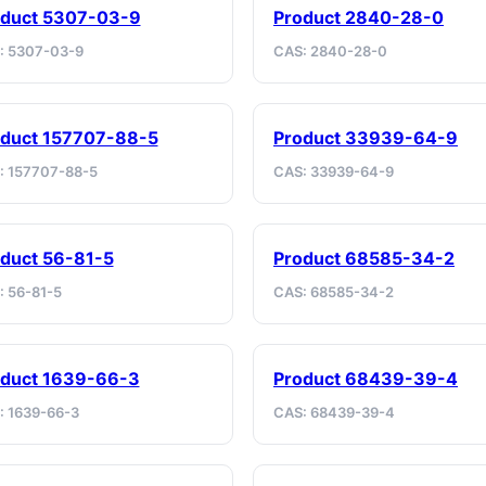
oduct 5307-03-9
Product 2840-28-0
: 5307-03-9
CAS: 2840-28-0
duct 157707-88-5
Product 33939-64-9
: 157707-88-5
CAS: 33939-64-9
duct 56-81-5
Product 68585-34-2
: 56-81-5
CAS: 68585-34-2
oduct 1639-66-3
Product 68439-39-4
: 1639-66-3
CAS: 68439-39-4