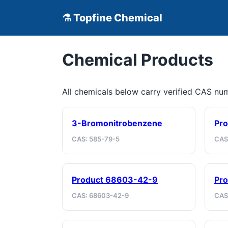
⚗ Topfine Chemical
Chemical Products
All chemicals below carry verified CAS n
3-Bromonitrobenzene
Pro
CAS: 585-79-5
CAS
Product 68603-42-9
Pro
CAS: 68603-42-9
CAS