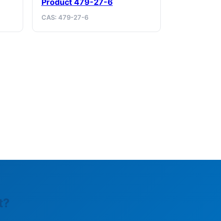
Product 479-27-6
CAS: 479-27-6
t?