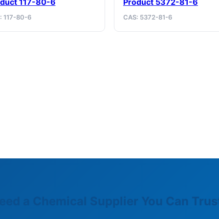
duct 117-80-6
Product 5372-81-6
: 117-80-6
CAS: 5372-81-6
eed a Chemical Supplier You Can Trus