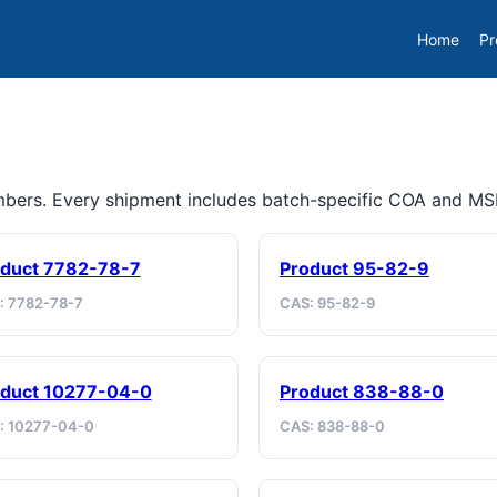
Home
Pr
umbers. Every shipment includes batch-specific COA and M
duct 7782-78-7
Product 95-82-9
: 7782-78-7
CAS: 95-82-9
duct 10277-04-0
Product 838-88-0
: 10277-04-0
CAS: 838-88-0