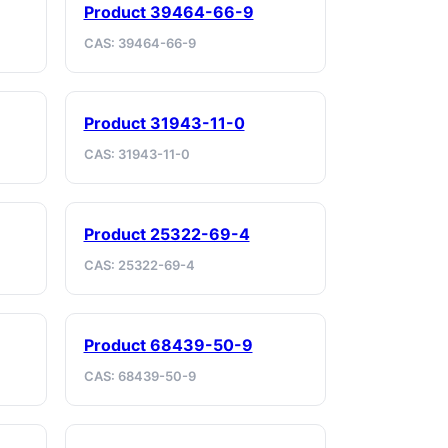
Product 39464-66-9
CAS: 39464-66-9
Product 31943-11-0
CAS: 31943-11-0
Product 25322-69-4
CAS: 25322-69-4
Product 68439-50-9
CAS: 68439-50-9