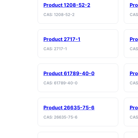
Product 1208-52-2
Pr
CAS: 1208-52-2
CAS
Product 2717-1
Pro
CAS: 2717-1
CAS
Product 61789-40-0
Pro
CAS: 61789-40-0
CAS
Product 26635-75-6
Pr
CAS: 26635-75-6
CAS