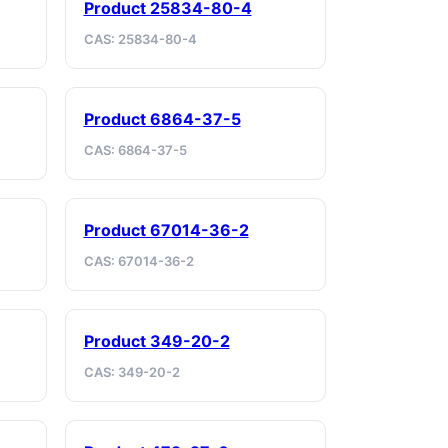
Product 25834-80-4
CAS: 25834-80-4
Product 6864-37-5
CAS: 6864-37-5
Product 67014-36-2
CAS: 67014-36-2
Product 349-20-2
CAS: 349-20-2