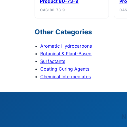
Product 80-73-9
Pro
CAS: 80-73-9
CAS
Other Categories
Aromatic Hydrocarbons
Botanical & Plant-Based
Surfactants
Coating Curing Agents
Chemical Intermediates
N