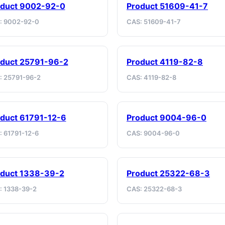
oduct 9002-92-0
Product 51609-41-7
: 9002-92-0
CAS: 51609-41-7
duct 25791-96-2
Product 4119-82-8
: 25791-96-2
CAS: 4119-82-8
duct 61791-12-6
Product 9004-96-0
: 61791-12-6
CAS: 9004-96-0
duct 1338-39-2
Product 25322-68-3
: 1338-39-2
CAS: 25322-68-3