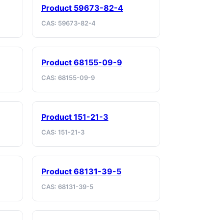
Product 59673-82-4
CAS: 59673-82-4
Product 68155-09-9
CAS: 68155-09-9
Product 151-21-3
CAS: 151-21-3
Product 68131-39-5
CAS: 68131-39-5